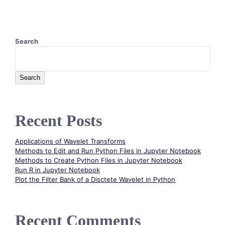
Search
Search
Recent Posts
Applications of Wavelet Transforms
Methods to Edit and Run Python Files in Jupyter Notebook
Methods to Create Python Files in Jupyter Notebook
Run R in Jupyter Notebook
Plot the Filter Bank of a Disctete Wavelet in Python
Recent Comments