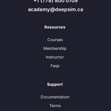
+1 (778) 800 0109
academy@deepsim.ca
Resources
Courses
Membership
Instructor
Faqs
Support
Documentation
Terms