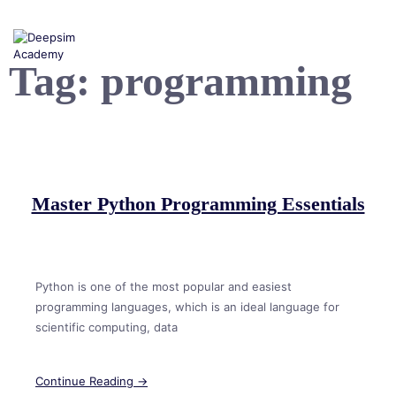
Skip
to
content
Tag:
programming
Master Python Programming Essentials
Python is one of the most popular and easiest
programming languages, which is an ideal language for
scientific computing, data
Continue Reading →