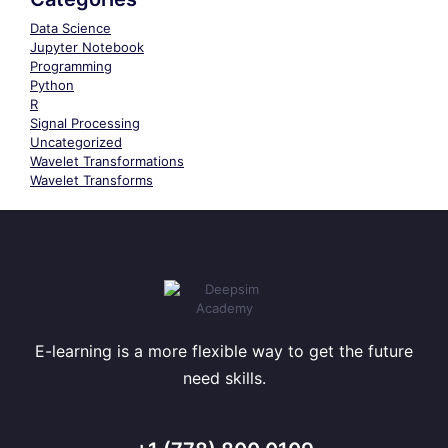
Data Science
Jupyter Notebook
Programming
Python
R
Signal Processing
Uncategorized
Wavelet Transformations
Wavelet Transforms
E-learning is a more flexible way to get the future
need skills.