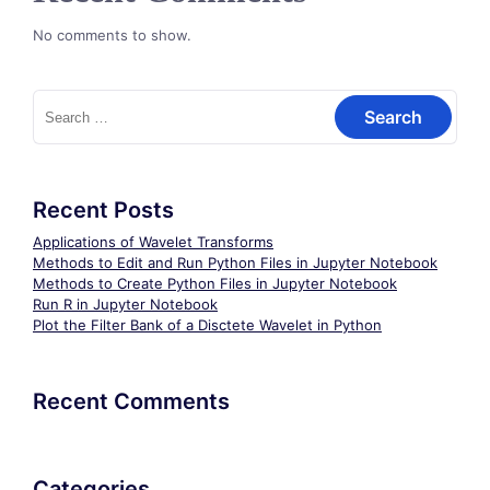
No comments to show.
Search
for:
Recent Posts
Applications of Wavelet Transforms
Methods to Edit and Run Python Files in Jupyter Notebook
Methods to Create Python Files in Jupyter Notebook
Run R in Jupyter Notebook
Plot the Filter Bank of a Disctete Wavelet in Python
Recent Comments
Categories