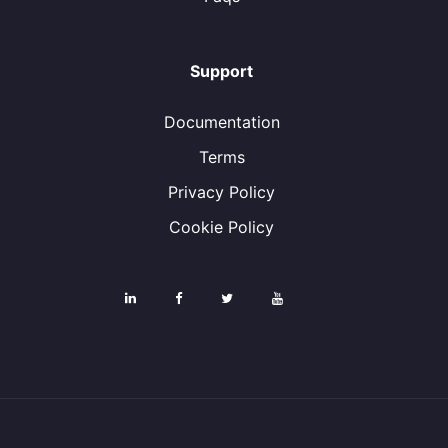
Support
Documentation
Terms
Privacy Policy
Cookie Policy