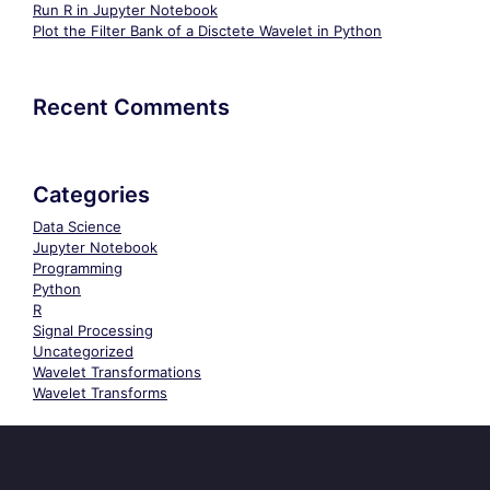
Run R in Jupyter Notebook
Plot the Filter Bank of a Disctete Wavelet in Python
Recent Comments
Categories
Data Science
Jupyter Notebook
Programming
Python
R
Signal Processing
Uncategorized
Wavelet Transformations
Wavelet Transforms