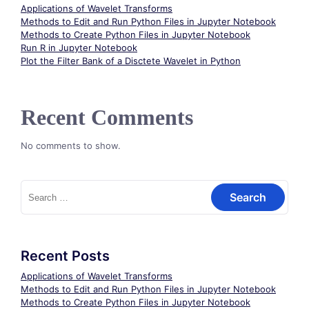
Applications of Wavelet Transforms
Methods to Edit and Run Python Files in Jupyter Notebook
Methods to Create Python Files in Jupyter Notebook
Run R in Jupyter Notebook
Plot the Filter Bank of a Disctete Wavelet in Python
Recent Comments
No comments to show.
Search
for:
Recent Posts
Applications of Wavelet Transforms
Methods to Edit and Run Python Files in Jupyter Notebook
Methods to Create Python Files in Jupyter Notebook