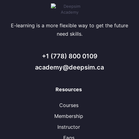
E-learning is a more flexible way to get the future
need skills.
+1 (778) 800 0109
academy@deepsim.ca
Resources
Courses
Membership
Instructor
Faqs