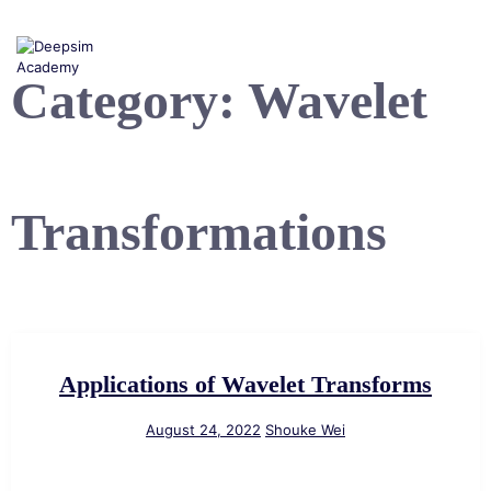
Skip
to
content
Category:
Wavelet
Transformations
Applications of Wavelet Transforms
August 24, 2022
Shouke Wei