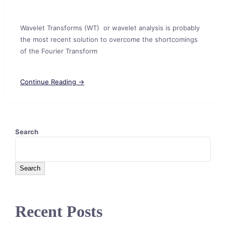
Wavelet Transforms (WT) or wavelet analysis is probably
the most recent solution to overcome the shortcomings
of the Fourier Transform
Continue Reading →
Search
Search
Recent Posts