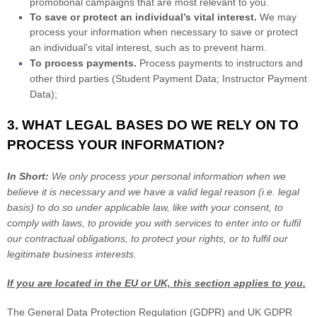
promotional campaigns that are most relevant to you.
To save or protect an individual’s vital interest.
We may
process your information when necessary to save or protect
an individual’s vital interest, such as to prevent harm.
To process payments
.
Process payments to instructors and
other third parties (Student Payment Data; Instructor Payment
Data);
3. WHAT LEGAL BASES DO WE RELY ON TO
PROCESS YOUR INFORMATION?
In Short:
We only process your personal information when we
believe it is necessary and we have a valid legal reason (i.e.
legal
basis) to do so under applicable law, like with your consent, to
comply with laws, to provide you with services to enter into or
fulfil
our contractual obligations, to protect your rights, or to
fulfil
our
legitimate business interests.
If you are located in the EU or UK, this section applies to you.
The General Data Protection Regulation (GDPR) and UK GDPR