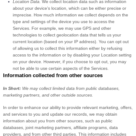
Location Data.
We collect location data such as information
about your device’s location, which can be either precise or
imprecise. How much information we collect depends on the
type and settings of the device you use to access the
Services. For example, we may use GPS and other
technologies to collect geolocation data that tells us your
current location (based on your IP address). You can opt out
of allowing us to collect this information either by refusing
access to the information or by disabling your Location setting
on your device. However, if you choose to opt out, you may
not be able to use certain aspects of the Services.
Information collected from other sources
In Short:
We may collect limited data from public databases,
marketing partners,
and other outside sources.
In order to enhance our ability to provide relevant marketing, offers,
and services to you and update our records, we may obtain
information about you from other sources, such as public
databases, joint marketing partners, affiliate programs, data
providers,
and from other third parties. This information includes