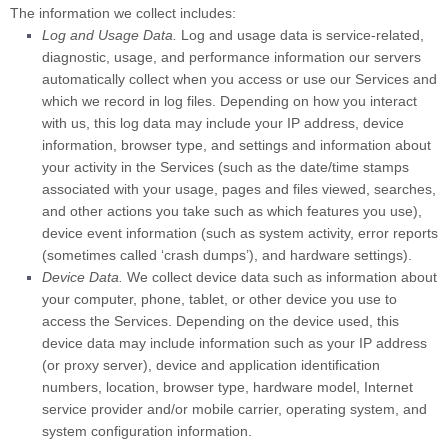
The information we collect includes:
Log and Usage Data.
Log and usage data is service-related,
diagnostic, usage, and performance information our servers
automatically collect when you access or use our Services and
which we record in log files. Depending on how you interact
with us, this log data may include your IP address, device
information, browser type, and settings and information about
your activity in the Services
(such as the date/time stamps
associated with your usage, pages and files viewed, searches,
and other actions you take such as which features you use),
device event information (such as system activity, error reports
(sometimes called
‘crash dumps’
), and hardware settings).
Device Data.
We collect device data such as information about
your computer, phone, tablet, or other device you use to
access the Services. Depending on the device used, this
device data may include information such as your IP address
(or proxy server), device and application identification
numbers, location, browser type, hardware model, Internet
service provider and/or mobile carrier, operating system, and
system configuration information.