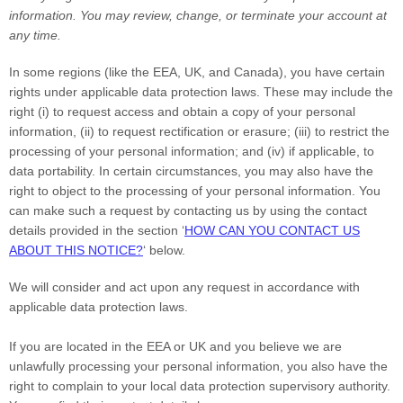
information.
You may review, change, or terminate your account at
any time.
In some regions (like
the EEA, UK, and Canada
), you have certain
rights under applicable data protection laws. These may include the
right (i) to request access and obtain a copy of your personal
information, (ii) to request rectification or erasure; (iii) to restrict the
processing of your personal information; and (iv) if applicable, to
data portability. In certain circumstances, you may also have the
right to object to the processing of your personal information. You
can make such a request by contacting us by using the contact
details provided in the section
‘
HOW CAN YOU CONTACT US
ABOUT THIS NOTICE?
‘
below.
We will consider and act upon any request in accordance with
applicable data protection laws.
If you are located in the EEA or UK and you believe we are
unlawfully processing your personal information, you also have the
right to complain to your local data protection supervisory authority.