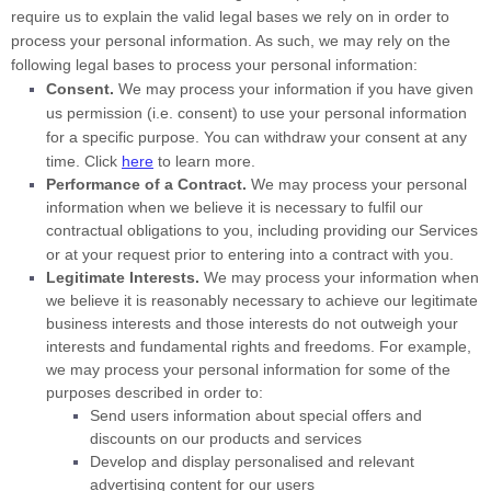
require us to explain the valid legal bases we rely on in order to
process your personal information. As such, we may rely on the
following legal bases to process your personal information:
Consent.
We may process your information if you have given
us permission (i.e.
consent) to use your personal information
for a specific purpose. You can withdraw your consent at any
time. Click
here
to learn more.
Performance of a Contract.
We may process your personal
information when we believe it is necessary to
fulfil
our
contractual obligations to you, including providing our Services
or at your request prior to entering into a contract with you.
Legitimate Interests.
We may process your information when
we believe it is reasonably necessary to achieve our legitimate
business interests and those interests do not outweigh your
interests and fundamental rights and freedoms. For example,
we may process your personal information for some of the
purposes described in order to:
Send users information about special offers and
discounts on our products and services
Develop and display
personalised
and relevant
advertising content for our users