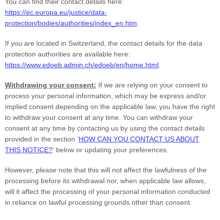
You can find their contact details here:
https://ec.europa.eu/justice/data-
protection/bodies/authorities/index_en.htm
.
If you are located in Switzerland, the contact details for the data
protection authorities are available here:
https://www.edoeb.admin.ch/edoeb/en/home.html
.
Withdrawing your consent:
If we are relying on your consent to
process your personal information,
which may be express and/or
implied consent depending on the applicable law,
you have the right
to withdraw your consent at any time. You can withdraw your
consent at any time by contacting us by using the contact details
provided in the section
‘
HOW CAN YOU CONTACT US ABOUT
THIS NOTICE?
‘
below
or updating your preferences
.
However, please note that this will not affect the lawfulness of the
processing before its withdrawal nor,
when applicable law allows,
will it affect the processing of your personal information conducted
in reliance on lawful processing grounds other than consent.