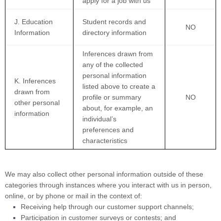
apply for a job with us
J. Education
Student records and
NO
Information
directory information
Inferences drawn from
any of the collected
personal information
K. Inferences
listed above to create a
drawn from
profile or summary
NO
other personal
about, for example, an
information
individual’s
preferences and
characteristics
We may also collect other personal information outside of these
categories through instances where you interact with us in person,
online, or by phone or mail in the context of:
Receiving help through our customer support channels;
Participation in customer surveys or contests; and