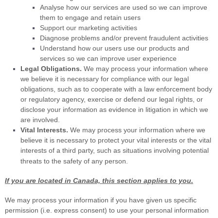
Analyse
how our services are used so we can improve
them to engage and retain users
Support our marketing activities
Diagnose problems and/or prevent fraudulent activities
Understand how our users use our products and
services so we can improve user experience
Legal Obligations.
We may process your information where
we believe it is necessary for compliance with our legal
obligations, such as to cooperate with a law enforcement body
or regulatory agency, exercise or defend our legal rights, or
disclose your information as evidence in litigation in which we
are involved.
Vital Interests.
We may process your information where we
believe it is necessary to protect your vital interests or the vital
interests of a third party, such as situations involving potential
threats to the safety of any person.
If you are located in Canada, this section applies to you.
We may process your information if you have given us specific
permission (i.e.
express consent) to use your personal information