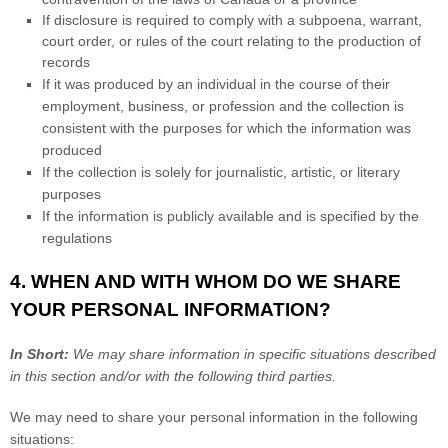
If disclosure is required to comply with a subpoena, warrant,
court order, or rules of the court relating to the production of
records
If it was produced by an individual in the course of their
employment, business, or profession and the collection is
consistent with the purposes for which the information was
produced
If the collection is solely for journalistic, artistic, or literary
purposes
If the information is publicly available and is specified by the
regulations
4. WHEN AND WITH WHOM DO WE SHARE
YOUR PERSONAL INFORMATION?
In Short:
We may share information in specific situations described
in this section and/or with the following
third parties.
We
may need to share your personal information in the following
situations: