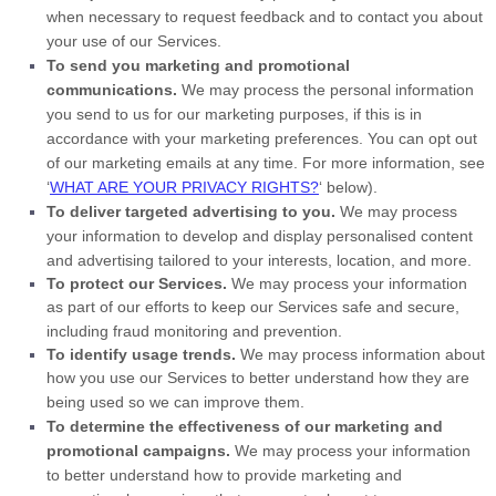
when necessary to request feedback and to contact you about
your use of our Services.
To send you marketing and promotional
communications.
We may process the personal information
you send to us for our marketing purposes, if this is in
accordance with your marketing preferences. You can opt out
of our marketing emails at any time. For more information, see
‘
WHAT ARE YOUR PRIVACY RIGHTS?
‘
below).
To deliver targeted advertising to you.
We may process
your information to develop and display
personalised
content
and advertising tailored to your interests, location, and more.
To protect our Services.
We may process your information
as part of our efforts to keep our Services safe and secure,
including fraud monitoring and prevention.
To identify usage trends.
We may process information about
how you use our Services to better understand how they are
being used so we can improve them.
To determine the effectiveness of our marketing and
promotional campaigns.
We may process your information
to better understand how to provide marketing and