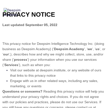
Skip
to
content
PRIVACY NOTICE
Last updated
September 05, 2022
This privacy notice for
Deepsim Intelligence Technology Inc.
(doing
business as
Deepsim Academy)
(
‘
Deepsim Academy
‘, ‘
we
‘, ‘
us
‘, or
‘
our
‘,
), describes how and why we might collect, store, use, and/or
share (
‘
process
‘
) your information when you use our services
(
‘
Services
‘
), such as when you:
Visit our website
at
deepsim.institute
, or any website of ours
that links to this privacy notice
Engage with us in other related ways, including any sales,
marketing, or events
Questions or concerns?
Reading this privacy notice will help you
understand your privacy rights and choices. If you do not agree
with our policies and practices, please do not use our Services. If
you still have any questions or concerns, please contact us at