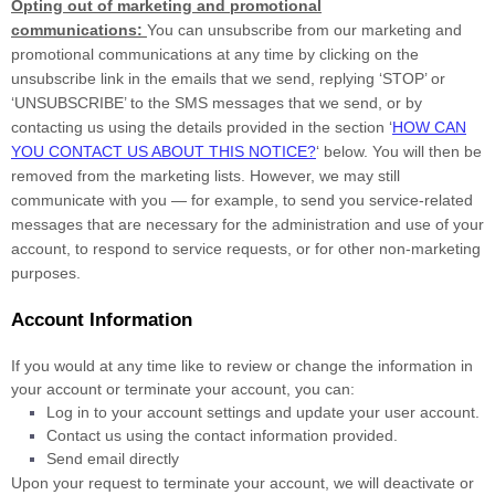
Opting out of marketing and promotional
communications:
You can unsubscribe from our marketing and
promotional communications at any time by
clicking on the
unsubscribe link in the emails that we send,
replying
‘STOP’ or
‘UNSUBSCRIBE’
to the SMS messages that we send,
or by
contacting us using the details provided in the section
‘
HOW CAN
YOU CONTACT US ABOUT THIS NOTICE?
‘
below. You will then be
removed from the marketing lists. However, we may still
communicate with you — for example, to send you service-related
messages that are necessary for the administration and use of your
account, to respond to service requests, or for other non-marketing
purposes.
Account Information
If you would at any time like to review or change the information in
your account or terminate your account, you can:
Log in to your account settings and update your user account.
Contact us using the contact information provided.
Send email directly
Upon your request to terminate your account, we will deactivate or