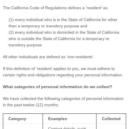
The California Code of Regulations defines a
‘resident’
as:
(1) every individual who is in the State of California for other
than a temporary or transitory purpose and
(2) every individual who is domiciled in the State of California
who is outside the State of California for a temporary or
transitory purpose
All other individuals are defined as
‘non-residents’.
If this definition of
‘resident’
applies to you, we must adhere to
certain rights and obligations regarding your personal information.
What categories of personal information do we collect?
We have collected the following categories of personal information
in the past twelve (12) months:
Category
Examples
Collected
Contact details, such