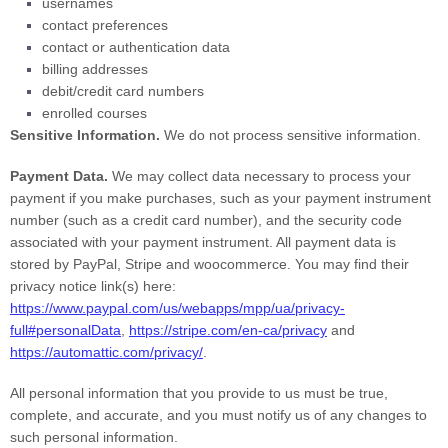
usernames
contact preferences
contact or authentication data
billing addresses
debit/credit card numbers
enrolled courses
Sensitive Information.
We do not process sensitive information.
Payment Data.
We may collect data necessary to process your
payment if you make purchases, such as your payment instrument
number (such as a credit card number), and the security code
associated with your payment instrument. All payment data is
stored by
PayPal
,
Stripe
and
woocommerce
. You may find their
privacy notice link(s) here:
https://www.paypal.com/us/webapps/mpp/ua/privacy-
full#personalData
,
https://stripe.com/en-ca/privacy
and
https://automattic.com/privacy/
.
All personal information that you provide to us must be true,
complete, and accurate, and you must notify us of any changes to
such personal information.