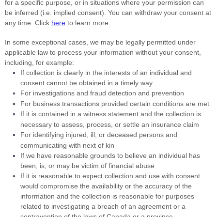
for a specific purpose, or in situations where your permission can
be inferred (i.e.
implied consent). You can withdraw your consent at
any time. Click
here
to learn more.
In some exceptional cases, we may be legally permitted under
applicable law to process your information without your consent,
including, for example:
If collection is clearly in the interests of an individual and
consent cannot be obtained in a timely way
For investigations and fraud detection and prevention
For business transactions provided certain conditions are met
If it is contained in a witness statement and the collection is
necessary to assess, process, or settle an insurance claim
For identifying injured, ill, or deceased persons and
communicating with next of kin
If we have reasonable grounds to believe an individual has
been, is, or may be victim of financial abuse
If it is reasonable to expect collection and use with consent
would compromise the availability or the accuracy of the
information and the collection is reasonable for purposes
related to investigating a breach of an agreement or a
contravention of the laws of Canada or a province