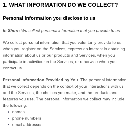
1. WHAT INFORMATION DO WE COLLECT?
Personal information you disclose to us
In Short:
We collect personal information that you provide to us.
We collect personal information that you voluntarily provide to us
when you
register on the Services,
express an interest in obtaining
information about us or our products and Services, when you
participate in activities on the Services, or otherwise when you
contact us.
Personal Information Provided by You.
The personal information
that we collect depends on the context of your interactions with us
and the Services, the choices you make, and the products and
features you use. The personal information we collect may include
the following:
names
phone numbers
email addresses