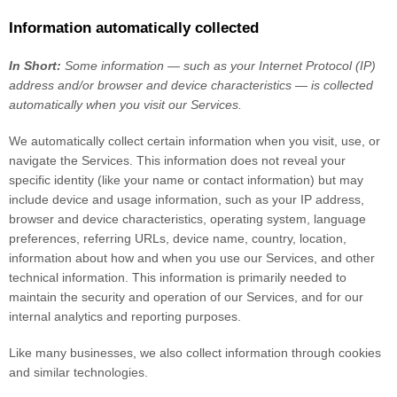
Information automatically collected
In Short:
Some information — such as your Internet Protocol (IP)
address and/or browser and device characteristics — is collected
automatically when you visit our Services.
We automatically collect certain information when you visit, use, or
navigate the Services. This information does not reveal your
specific identity (like your name or contact information) but may
include device and usage information, such as your IP address,
browser and device characteristics, operating system, language
preferences, referring URLs, device name, country, location,
information about how and when you use our Services, and other
technical information. This information is primarily needed to
maintain the security and operation of our Services, and for our
internal analytics and reporting purposes.
Like many businesses, we also collect information through cookies
and similar technologies.