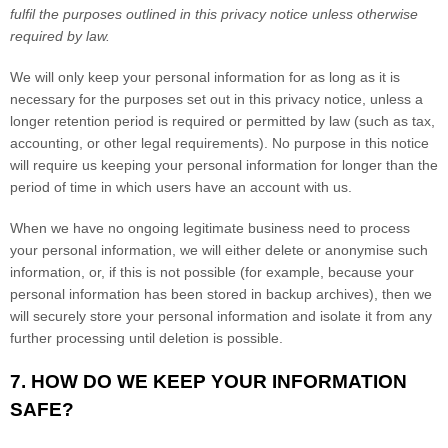
fulfil
the purposes outlined in this privacy notice unless otherwise
required by law.
We will only keep your personal information for as long as it is
necessary for the purposes set out in this privacy notice, unless a
longer retention period is required or permitted by law (such as tax,
accounting, or other legal requirements).
No purpose in this notice
will require us keeping your personal information for longer than
the
period of time in which users have an account with us
.
When we have no ongoing legitimate business need to process
your personal information, we will either delete or
anonymise
such
information, or, if this is not possible (for example, because your
personal information has been stored in backup archives), then we
will securely store your personal information and isolate it from any
further processing until deletion is possible.
7. HOW DO WE KEEP YOUR INFORMATION
SAFE?