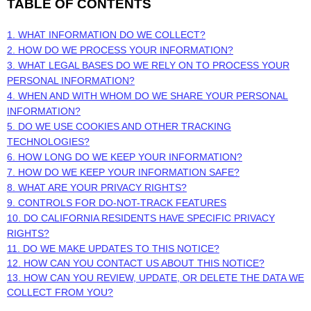
TABLE OF CONTENTS
1. WHAT INFORMATION DO WE COLLECT?
2. HOW DO WE PROCESS YOUR INFORMATION?
3.
WHAT LEGAL BASES DO WE RELY ON TO PROCESS YOUR
PERSONAL INFORMATION?
4. WHEN AND WITH WHOM DO WE SHARE YOUR PERSONAL
INFORMATION?
5. DO WE USE COOKIES AND OTHER TRACKING
TECHNOLOGIES?
6. HOW LONG DO WE KEEP YOUR INFORMATION?
7. HOW DO WE KEEP YOUR INFORMATION SAFE?
8. WHAT ARE YOUR PRIVACY RIGHTS?
9. CONTROLS FOR DO-NOT-TRACK FEATURES
10. DO CALIFORNIA RESIDENTS HAVE SPECIFIC PRIVACY
RIGHTS?
11. DO WE MAKE UPDATES TO THIS NOTICE?
12. HOW CAN YOU CONTACT US ABOUT THIS NOTICE?
13. HOW CAN YOU REVIEW, UPDATE, OR DELETE THE DATA WE
COLLECT FROM YOU?