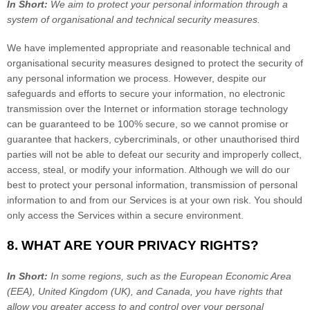
In Short:
We aim to protect your personal information through a
system of
organisational
and technical security measures.
We have implemented appropriate and reasonable technical and
organisational
security measures designed to protect the security of
any personal information we process. However, despite our
safeguards and efforts to secure your information, no electronic
transmission over the Internet or information storage technology
can be guaranteed to be 100% secure, so we cannot promise or
guarantee that hackers, cybercriminals, or other
unauthorised
third
parties will not be able to defeat our security and improperly collect,
access, steal, or modify your information. Although we will do our
best to protect your personal information, transmission of personal
information to and from our Services is at your own risk. You should
only access the Services within a secure environment.
8. WHAT ARE YOUR PRIVACY RIGHTS?
In Short:
In some regions, such as
the European Economic Area
(EEA), United Kingdom (UK), and Canada
, you have rights that
allow you greater access to and control over your personal