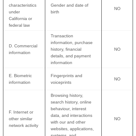
characteristics
Gender and date of
NO
under
birth
California or
federal law
Transaction
information, purchase
D. Commercial
history, financial
NO
information
details, and payment
information
E. Biometric
Fingerprints and
NO
information
voiceprints
Browsing history,
search history, online
behaviour
, interest
F. Internet or
data, and interactions
other similar
NO
with our and other
network activity
websites, applications,
systems, and