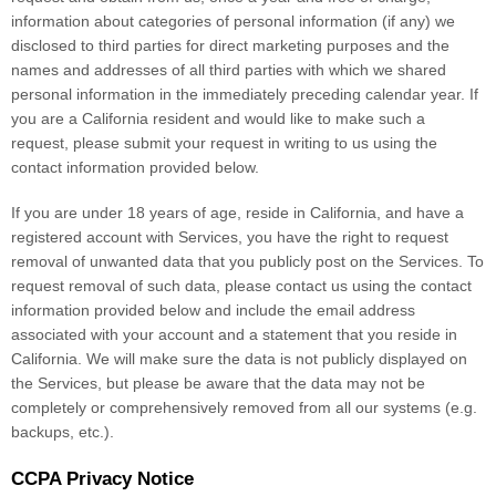
information about categories of personal information (if any) we
disclosed to third parties for direct marketing purposes and the
names and addresses of all third parties with which we shared
personal information in the immediately preceding calendar year. If
you are a California resident and would like to make such a
request, please submit your request in writing to us using the
contact information provided below.
If you are under 18 years of age, reside in California, and have a
registered account with Services, you have the right to request
removal of unwanted data that you publicly post on the Services. To
request removal of such data, please contact us using the contact
information provided below and include the email address
associated with your account and a statement that you reside in
California. We will make sure the data is not publicly displayed on
the Services, but please be aware that the data may not be
completely or comprehensively removed from all our systems (e.g.
backups, etc.).
CCPA Privacy Notice