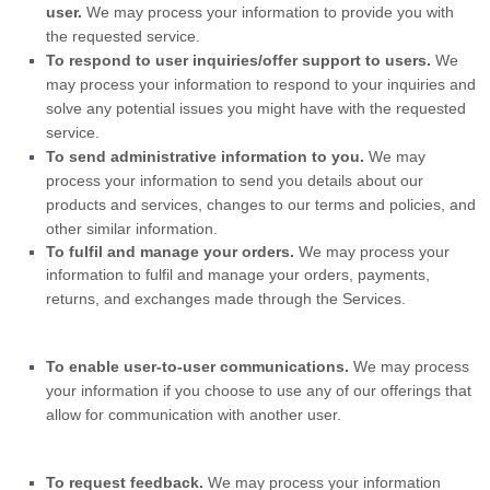
user.
We may process your information to provide you with
the requested service.
To respond to user inquiries/offer support to users.
We
may process your information to respond to your inquiries and
solve any potential issues you might have with the requested
service.
To send administrative information to you.
We may
process your information to send you details about our
products and services, changes to our terms and policies, and
other similar information.
To
fulfil
and manage your orders.
We may process your
information to
fulfil
and manage your orders, payments,
returns, and exchanges made through the Services.
To enable user-to-user communications.
We may process
your information if you choose to use any of our offerings that
allow for communication with another user.
To request feedback.
We may process your information