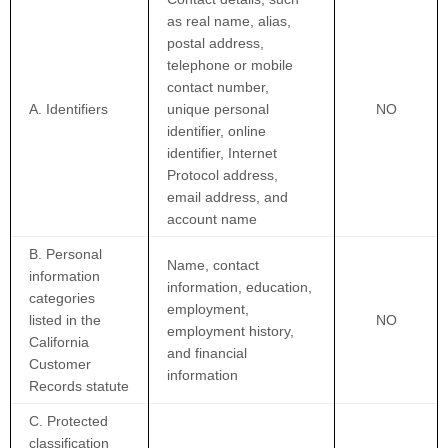
as real name, alias,
postal address,
telephone or mobile
contact number,
A. Identifiers
unique personal
NO
identifier, online
identifier, Internet
Protocol address,
email address, and
account name
B. Personal
Name, contact
information
information, education,
categories
employment,
listed in the
NO
employment history,
California
and financial
Customer
information
Records statute
C. Protected
classification