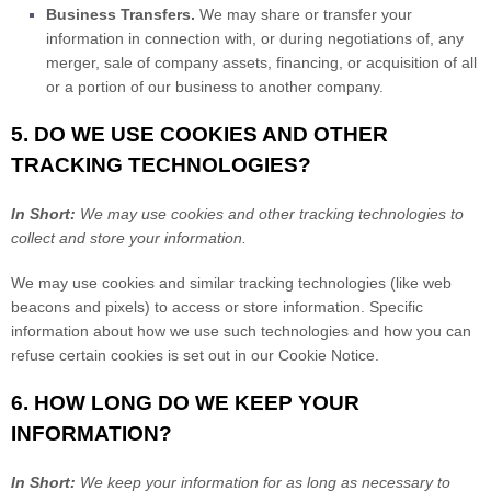
Business Transfers.
We may share or transfer your
information in connection with, or during negotiations of, any
merger, sale of company assets, financing, or acquisition of all
or a portion of our business to another company.
5. DO WE USE COOKIES AND OTHER
TRACKING TECHNOLOGIES?
In Short:
We may use cookies and other tracking technologies to
collect and store your information.
We may use cookies and similar tracking technologies (like web
beacons and pixels) to access or store information. Specific
information about how we use such technologies and how you can
refuse certain cookies is set out in our Cookie Notice
.
6. HOW LONG DO WE KEEP YOUR
INFORMATION?
In Short:
We keep your information for as long as necessary to