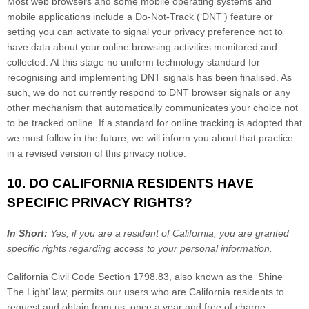
Most web browsers and some mobile operating systems and
mobile applications include a Do-Not-Track (
‘DNT’
) feature or
setting you can activate to signal your privacy preference not to
have data about your online browsing activities monitored and
collected. At this stage no uniform technology standard for
recognising
and implementing DNT signals has been
finalised
. As
such, we do not currently respond to DNT browser signals or any
other mechanism that automatically communicates your choice not
to be tracked online. If a standard for online tracking is adopted that
we must follow in the future, we will inform you about that practice
in a revised version of this privacy notice.
10. DO CALIFORNIA RESIDENTS HAVE
SPECIFIC PRIVACY RIGHTS?
In Short:
Yes, if you are a resident of California, you are granted
specific rights regarding access to your personal information.
California Civil Code Section 1798.83, also known as the
‘Shine
The Light’
law, permits our users who are California residents to
request and obtain from us, once a year and free of charge,