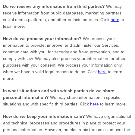
Do we receive any information from third parties?
We may
receive information from public databases, marketing partners,
social media platforms, and other outside sources. Click
here
to
learn more.
How do we process your information?
We process your
information to provide, improve, and administer our Services,
communicate with you, for security and fraud prevention, and to
comply with law. We may also process your information for other
purposes with your consent. We process your information only
when we have a valid legal reason to do so. Click
here
to learn
more.
In what situations and with which
parties do we share
personal information?
We may share information in specific
situations and with specific
third parties. Click
here
to learn more.
How do we keep your information safe?
We have
organisational
and technical processes and procedures in place to protect your
personal information. However, no electronic transmission over the