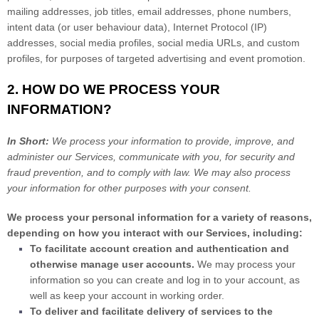
mailing addresses, job titles, email addresses, phone numbers,
intent data (or user
behaviour
data), Internet Protocol (IP)
addresses, social media profiles, social media URLs, and custom
profiles, for purposes of targeted advertising and event promotion.
2. HOW DO WE PROCESS YOUR
INFORMATION?
In Short:
We process your information to provide, improve, and
administer our Services, communicate with you, for security and
fraud prevention, and to comply with law. We may also process
your information for other purposes with your consent.
We process your personal information for a variety of reasons,
depending on how you interact with our Services, including:
To facilitate account creation and authentication and
otherwise manage user accounts.
We may process your
information so you can create and log in to your account, as
well as keep your account in working order.
To deliver and facilitate delivery of services to the