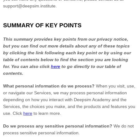
support@deepsim.institute
.
SUMMARY OF KEY POINTS
This summary provides key points from our privacy notice,
but you can find out more details about any of these topics
by clicking the link following each key point or by using our
table of contents below to find the section you are looking
for. You can also click
here
to go directly to our table of
contents.
What personal information do we process?
When you visit, use,
or navigate our Services, we may process personal information
depending on how you interact with
Deepsim Academy
and the
Services, the choices you make, and the products and features you
use. Click
here
to learn more.
Do we process any sensitive personal information?
We do not
process sensitive personal information.