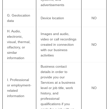
advertisements
G. Geolocation
Device location
NO
data
H. Audio,
Images and audio,
electronic,
video or call recordings
visual, thermal,
created in connection
NO
olfactory, or
with our business
similar
activities
information
Business contact
details in order to
provide you our
I. Professional
Services at a business
or employment-
level or job title, work
NO
related
history, and
information
professional
qualifications if you