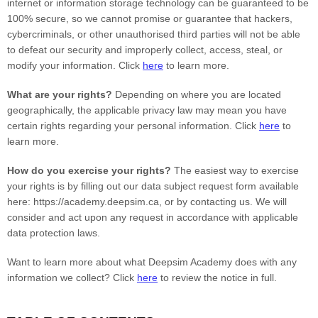
internet or information storage technology can be guaranteed to be
100% secure, so we cannot promise or guarantee that hackers,
cybercriminals, or other
unauthorised
third parties will not be able
to defeat our security and improperly collect, access, steal, or
modify your information. Click
here
to learn more.
What are your rights?
Depending on where you are located
geographically, the applicable privacy law may mean you have
certain rights regarding your personal information. Click
here
to
learn more.
How do you exercise your rights?
The easiest way to exercise
your rights is by filling out our data subject request form available
here:
https://academy.deepsim.ca
, or by contacting us. We will
consider and act upon any request in accordance with applicable
data protection laws.
Want to learn more about what
Deepsim Academy
does with any
information we collect? Click
here
to review the notice in full.