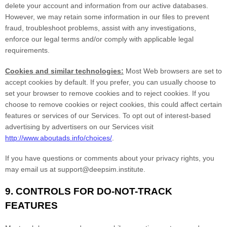
delete your account and information from our active databases.
However, we may retain some information in our files to prevent
fraud, troubleshoot problems, assist with any investigations,
enforce our legal terms and/or comply with applicable legal
requirements.
Cookies and similar technologies:
Most Web browsers are set to
accept cookies by default. If you prefer, you can usually choose to
set your browser to remove cookies and to reject cookies. If you
choose to remove cookies or reject cookies, this could affect certain
features or services of our Services. To opt out of interest-based
advertising by advertisers on our Services visit
http://www.aboutads.info/choices/
.
If you have questions or comments about your privacy rights, you
may email us at
support@deepsim.institute
.
9. CONTROLS FOR DO-NOT-TRACK
FEATURES