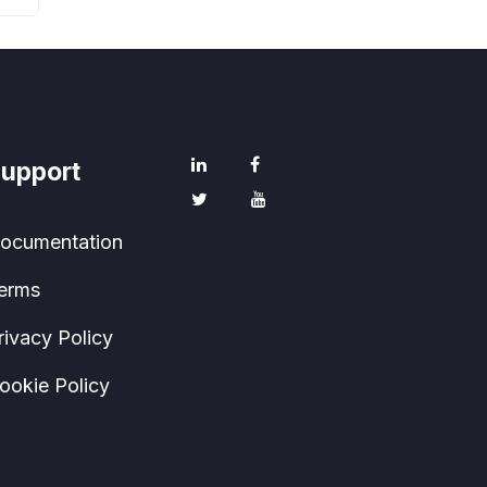
upport
ocumentation
erms
rivacy Policy
ookie Policy