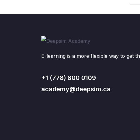
E-learning is a more flexible way to get th
+1 (778) 800 0109
academy@deepsim.ca