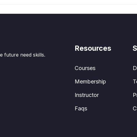
Resources
S
e future need skills.
Courses
D
Membership
T
Instructor
P
Faqs
C