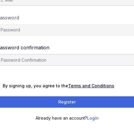
assword
assword confirmation
By signing up, you agree to the
Terms and Conditions
Register
Already have an account?
Login