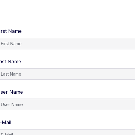
About
Course list
Pages
My Account
irst Name
ast Name
ser Name
-Mail