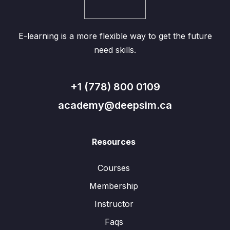
E-learning is a more flexible way to get the future
need skills.
+1 (778) 800 0109
academy@deepsim.ca
Resources
Courses
Membership
Instructor
Faqs