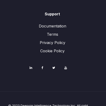
Support
Documentation
Terms
Privacy Policy
Cookie Policy
© 2023 Deepsim Intelligence Technology Inc. All right