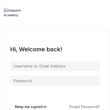
Skip
to
content
Hi, Welcome back!
Keep me signed in
Forgot Password?