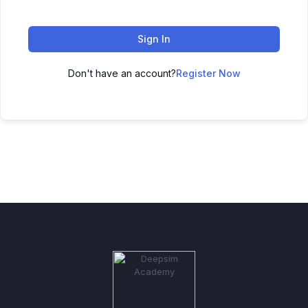
Sign In
Don't have an account?
Register Now