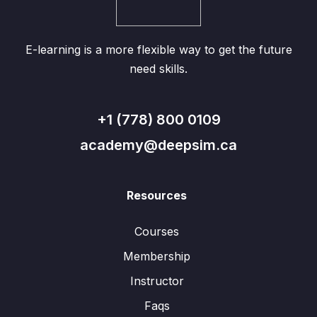
E-learning is a more flexible way to get the future
need skills.
+1 (778) 800 0109
academy@deepsim.ca
Resources
Courses
Membership
Instructor
Faqs