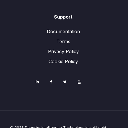
Support
Documentation
Terms
Privacy Policy
Cookie Policy
© 2023 Deepsim Intelligence Technology Inc. All right