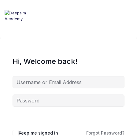
Skip
to
content
Hi, Welcome back!
Keep me signed in
Forgot Password?