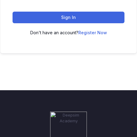
Sign In
Don't have an account?
Register Now