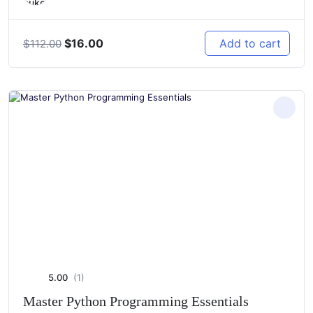
Original
Current
$
16.00
Add to cart
$
112.00
price
price
was:
is:
$112.00.
$16.00.
5.00
(1)
Master Python Programming Essentials