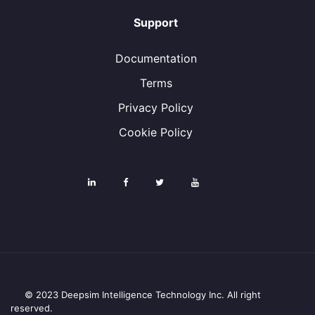
Support
Documentation
Terms
Privacy Policy
Cookie Policy
© 2023 Deepsim Intelligence Technology Inc. All right
reserved.