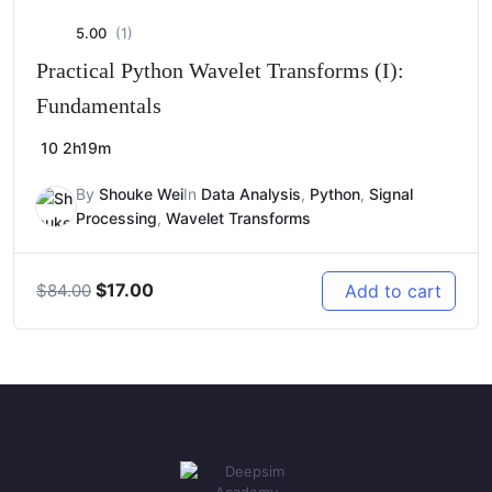
5.00
(1)
Practical Python Wavelet Transforms (I):
Fundamentals
10
2h19m
By
Shouke Wei
In
Data Analysis
,
Python
,
Signal
Processing
,
Wavelet Transforms
Original
Current
$
17.00
Add to cart
$
84.00
price
price
was:
is:
$84.00.
$17.00.