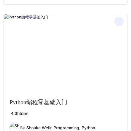
price
price
was:
is:
$279.00.
$28.00.
Python编程零基础入门
4
3h55m
By
Shouke Wei
In
Programming
,
Python