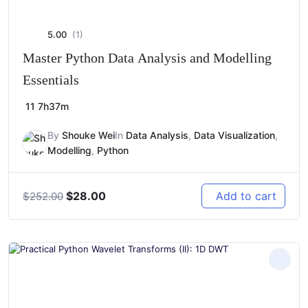
5.00
(1)
Master Python Data Analysis and Modelling
Essentials
11
7h37m
By
Shouke Wei
In
Data Analysis
,
Data Visualization
,
Modelling
,
Python
Original
Current
$
28.00
Add to cart
$
252.00
price
price
was:
is:
$252.00.
$28.00.