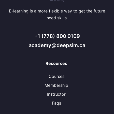
E-learning is a more flexible way to get the future
need skills.
+1 (778) 800 0109
academy@deepsim.ca
Resources
Courses
Membership
Instructor
Faqs