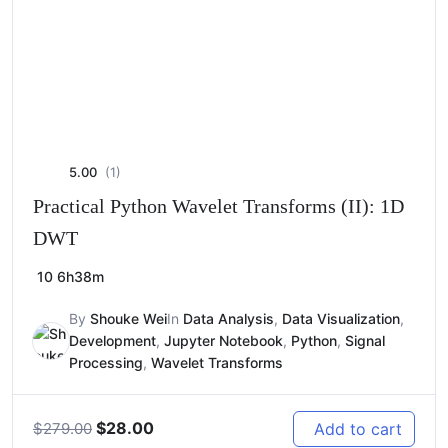
5.00
(1)
Practical Python Wavelet Transforms (II): 1D
DWT
10
6h38m
By
Shouke Wei
In
Data Analysis
,
Data Visualization
,
Development
,
Jupyter Notebook
,
Python
,
Signal
Processing
,
Wavelet Transforms
Original
Current
$
28.00
Add to cart
$
279.00